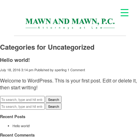
Categories for Uncategorized
Hello world!
July 18, 2016 3:14 pm
Published by
sperling
1 Comment
Welcome to WordPress. This is your first post. Edit or delete it,
then start writing!
Search
Search
Recent Posts
Hello world!
Recent Comments