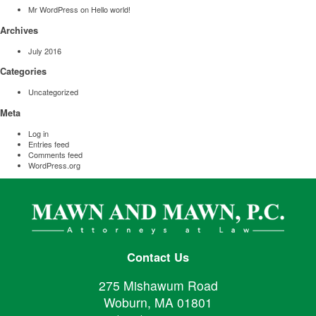
Mr WordPress
on
Hello world!
Archives
July 2016
Categories
Uncategorized
Meta
Log in
Entries feed
Comments feed
WordPress.org
Contact Us
275 Mishawum Road
Woburn, MA 01801