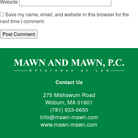
Website
Save my name, email, and website in this browser for the
next time I comment.
Contact Us
275 Mishawum Road
Woburn, MA 01801
(781) 933-6650
Info@mawn-mawn.com
www.mawn-mawn.com