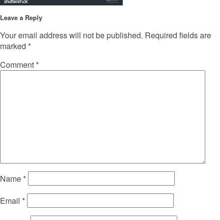
Leave a Reply
Your email address will not be published.
Required fields are
marked
*
Comment
*
Name
*
Email
*