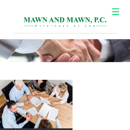
Careers